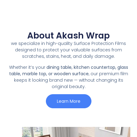
About Akash Wrap
we specialize in high-quality Surface Protection Films
designed to protect your valuable surfaces from
scratches, stains, heat, and daily damage.
Whether it’s your
dining table, kitchen countertop, glass
table, marble top, or wooden surface
, our premium film
keeps it looking brand new — without changing its
original beauty.
Learn More