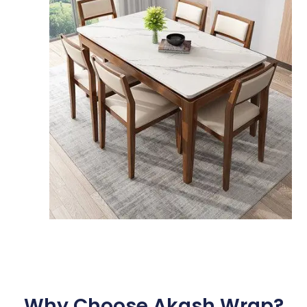
Why Choose Akash Wrap?