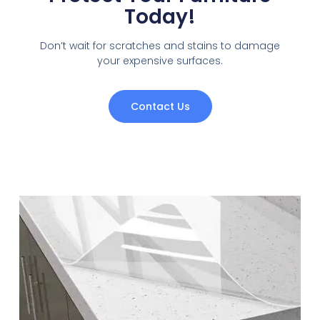
Today!
Don’t wait for scratches and stains to damage
your expensive surfaces.
Contact Us