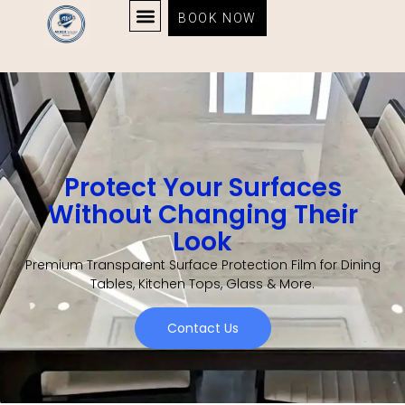
BOOK NOW
Protect Your Surfaces
Without Changing Their
Look
Premium Transparent Surface Protection Film for Dining
Tables, Kitchen Tops, Glass & More.
Contact Us