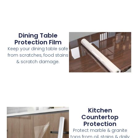
Dining Table
Protection Film
Keep your dining table safe
from scratches, food stains
& scratch damage.
Kitchen
Countertop
Protection
Protect marble & granite
tops from oil, stains & daily