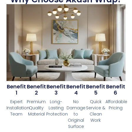
Benefit
Benefit
Benefit
Benefit
Benefit
Benefit
1
2
3
4
5
6
Expert
Premium
Long-
No
Quick
Affordable
Installation
Quality
Lasting
Damage
Service &
Pricing
Team
Material
Protection
to
Clean
Original
Work
Surface