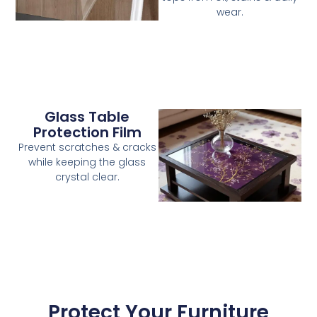
wear.
Glass Table
Protection Film
Prevent scratches & cracks
while keeping the glass
crystal clear.
Protect Your Furniture